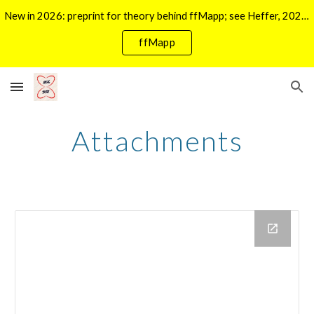
New in 2026: preprint for theory behind ffMapp; see Heffer, 2026 in Publications. For ffMapp click ->
Skip to main content
Skip to navigation
ffMapp
Attachments