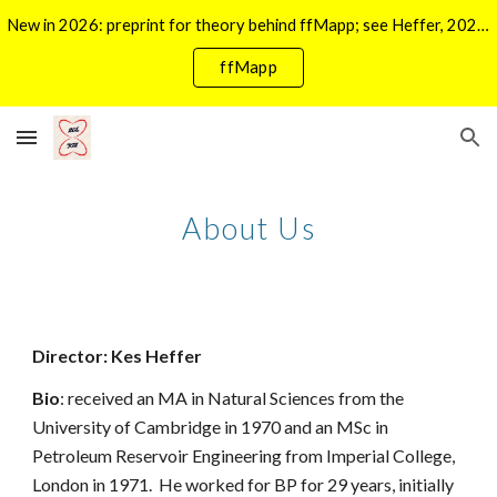
New in 2026: preprint for theory behind ffMapp; see Heffer, 2026 in Publications. For ffMapp click ->
Skip to main content
Skip to navigation
ffMapp
About Us
Director: Kes Heffer
Bio
: received an MA in Natural Sciences from the
University of Cambridge in 1970 and an MSc in
Petroleum Reservoir Engineering from Imperial College,
London in 1971. He worked for BP for 29 years, initially