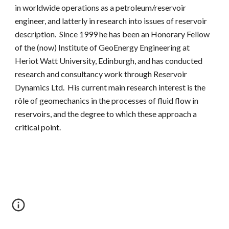
in worldwide operations as a petroleum/reservoir
engineer, and latterly in research into issues of reservoir
description. Since 1999 he has been an Honorary Fellow
of the (now) Institute of
GeoEnergy
Engineering at
Heriot Watt University, Edinburgh, and has conducted
research and consultancy work through Reservoir
Dynamics Ltd. His current main research interest is the
rôle of geomechanics in the processes of fluid flow in
reservoirs, and the degree to which these approach a
critical point.